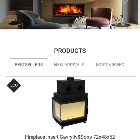
PRODUCTS
BESTSELLERS
NEW ARRIVALS
MOST VIEWED
ECO
Fireplace Insert Gavryliv&Sons 72x48x52