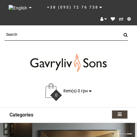
+38 (095) 72 76 738
item(s) 0 грн
0
Categories