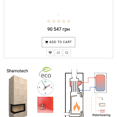
..
90 547 грн
ADD TO CART