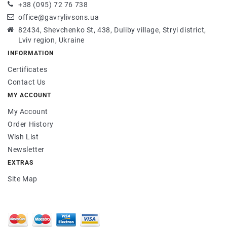
+38 (095) 72 76 738
office@gavrylivsons.ua
82434, Shevchenko St, 438, Duliby village, Stryi district,
Lviv region, Ukraine
INFORMATION
Certificates
Contact Us
MY ACCOUNT
My Account
Order History
Wish List
Newsletter
EXTRAS
Site Map