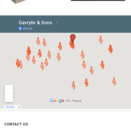
CONTACT US